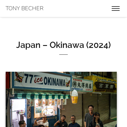
TONY BECHER
Japan – Okinawa (2024)