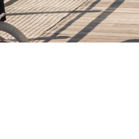
25
APR. 2024