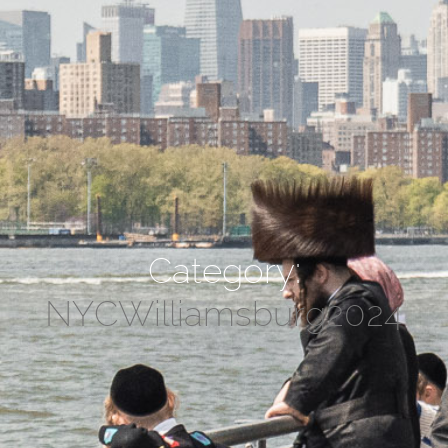
Category:
NYCWilliamsburg2024