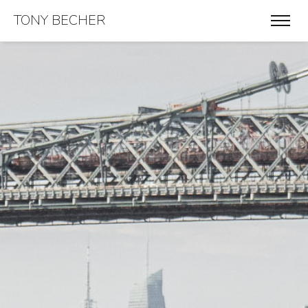
TONY BECHER