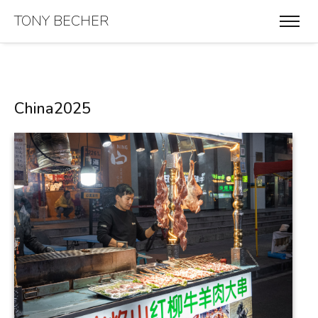
TONY BECHER
China2025