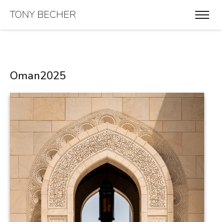
TONY BECHER
Oman2025